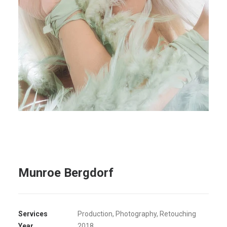
Munroe Bergdorf
Services
Production, Photography, Retouching
Year
2018