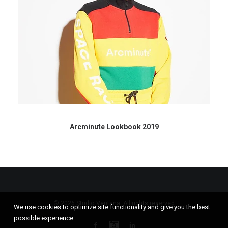
Arcminute Lookbook 2019
© 2026 Studio Ventana. All rights reserved
We use cookies to optimize site functionality and give you the best
possible experience.