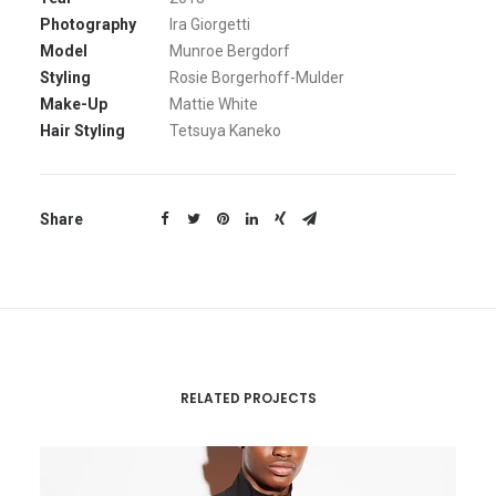
Photography
Ira Giorgetti
Model
Munroe Bergdorf
Styling
Rosie Borgerhoff-Mulder
Make-Up
Mattie White
Hair Styling
Tetsuya Kaneko
Share
RELATED PROJECTS