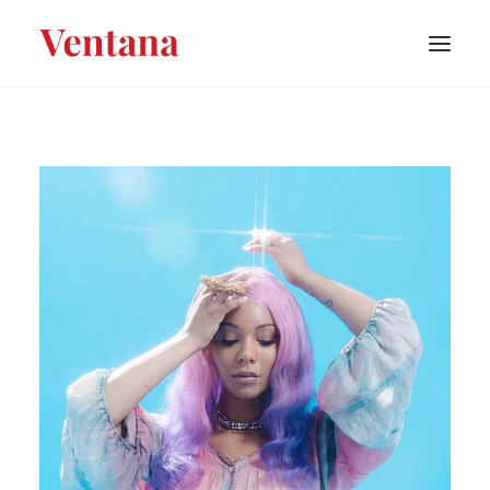
PORTFOLIO
CONTACT
BLOG
ABOUT