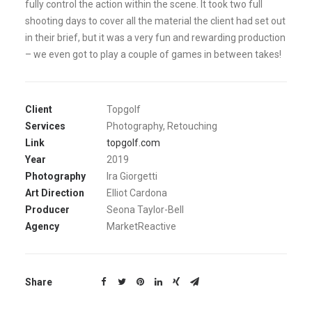
fully control the action within the scene. It took two full
shooting days to cover all the material the client had set out
in their brief, but it was a very fun and rewarding production
– we even got to play a couple of games in between takes!
Client
Topgolf
Services
Photography, Retouching
Link
topgolf.com
Year
2019
Photography
Ira Giorgetti
Art Direction
Elliot Cardona
Producer
Seona Taylor-Bell
Agency
MarketReactive
Share