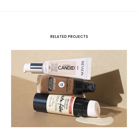
RELATED PROJECTS