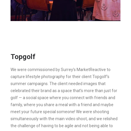
Topgolf
We were commissioned by Surrey’s MarketReactive to
capture lifestyle photography for their client Topgolf’s
summer campaigns. The client needed images that
celebrated their brand as a space that’s more than just for
golf — a social space where you connect with friends and
family, where you share a meal with a friend and maybe
meet your future special someone! We were shooting
simultaneously with the main video shoot, and we relished
the challenge of having to be agile and not being able to