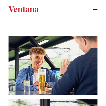
PORTFOLIO
CONTACT
BLOG
ABOUT