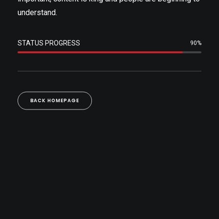
understand.
STATUS PROGRESS
90%
BACK HOMEPAGE