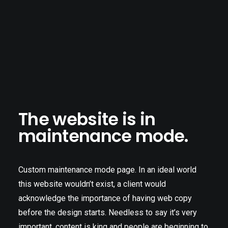
The website is in
maintenance mode.
Custom maintenance mode page. In an ideal world
this website wouldn’t exist, a client would
acknowledge the importance of having web copy
before the design starts. Needless to say it’s very
important, content is king and people are beginning to