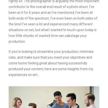
rightly so. The photographer is arguably the most important
contributor to the overall end result of a photo shoot. I’ve
been at it for 6 years and as I’ve mentioned, I’ve been at
both ends of the spectrum. I’ve even been on both sides of
the lens! I’ve seen a lot and experienced many different
situations on set, but what I wanted to touch upon today is
how little chunks of wasted time can sabotage your
production.
If you’re looking to streamline your production, minimise
risks, and make sure that you meet your objectives and
come home feeling great about having successfully
produced your content, here are some insights from my
experiences on set…