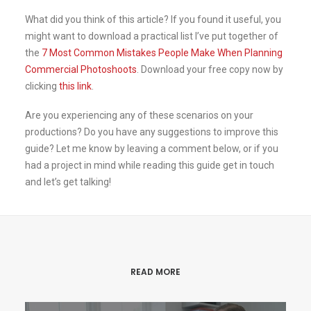
What did you think of this article? If you found it useful, you
might want to download a practical list I’ve put together of
the
7 Most Common Mistakes People Make When Planning
Commercial Photoshoots
. Download your free copy now by
clicking
this link
.
Are you experiencing any of these scenarios on your
productions? Do you have any suggestions to improve this
guide? Let me know by leaving a comment below, or if you
had a project in mind while reading this guide get in touch
and let’s get talking!
READ MORE