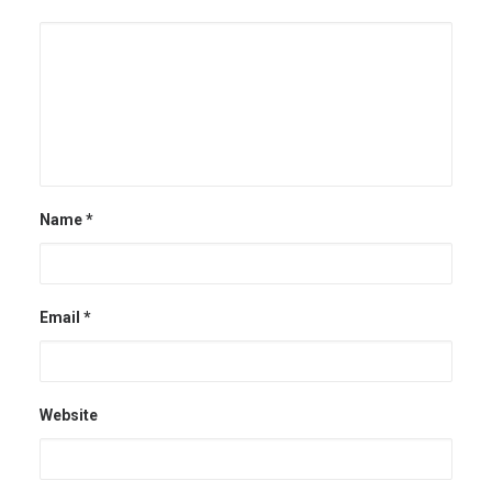
Name
*
Email
*
Website