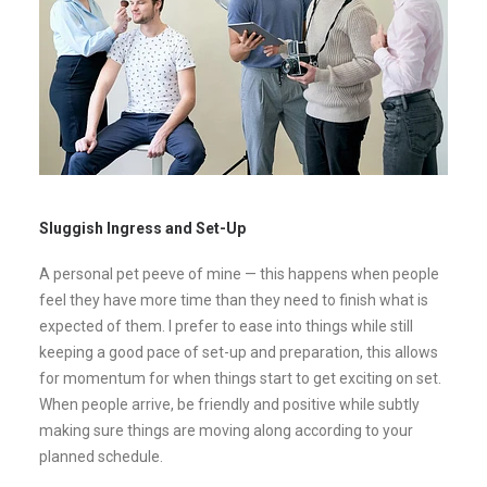
Sluggish Ingress and Set-Up
A personal pet peeve of mine — this happens when people
feel they have more time than they need to finish what is
expected of them. I prefer to ease into things while still
keeping a good pace of set-up and preparation, this allows
for momentum for when things start to get exciting on set.
When people arrive, be friendly and positive while subtly
making sure things are moving along according to your
planned schedule.