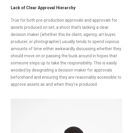
Lack of Clear Approval Hierarchy
True for both pre-production approvals and approvals for
assets produced on set, a shoot that’s lacking a clear
decision maker (whether this be client, agency, art buyer,
producer, or photographer) usually tends to spend copious
amounts of time either awkwardly discussing whether they
should move on or passing the buck around in hopes that
someone steps up to take the responsibility. This is easily
avoided by designating a decision maker for approvals
beforehand and ensuring they are reasonably accessible to
approve assets as and when they’re produced.