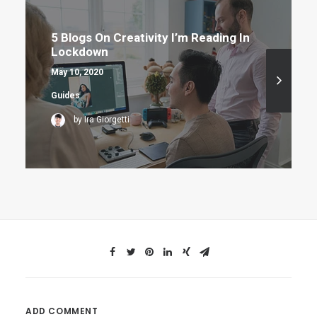
5 Blogs On Creativity I’m Reading In
Lockdown
May 10, 2020
Guides
by Ira Giorgetti
ADD COMMENT