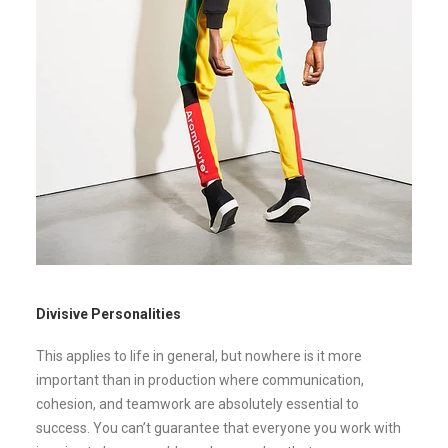
Divisive Personalities
This applies to life in general, but nowhere is it more
important than in production where communication,
cohesion, and teamwork are absolutely essential to
success. You can’t guarantee that everyone you work with