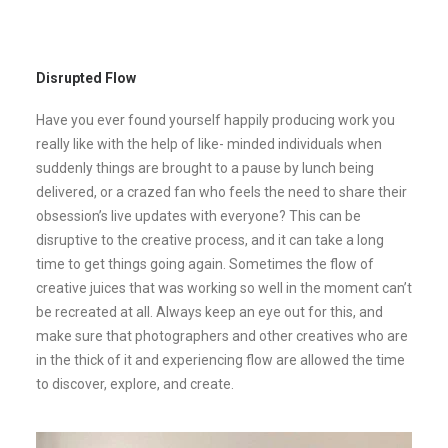
Disrupted Flow
Have you ever found yourself happily producing work you
really like with the help of like- minded individuals when
suddenly things are brought to a pause by lunch being
delivered, or a crazed fan who feels the need to share their
obsession’s live updates with everyone? This can be
disruptive to the creative process, and it can take a long
time to get things going again. Sometimes the flow of
creative juices that was working so well in the moment can’t
be recreated at all. Always keep an eye out for this, and
make sure that photographers and other creatives who are
in the thick of it and experiencing flow are allowed the time
to discover, explore, and create.