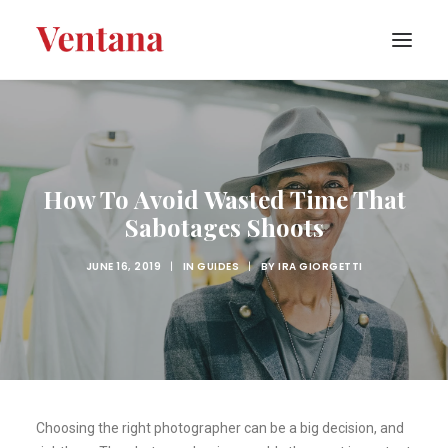
PORTFOLIO
CONTACT
How To Avoid Wasted Time That
BLOG
Sabotages Shoots
ABOUT
JUNE 16, 2019
|
IN
GUIDES
|
BY
IRA GIORGETTI
Choosing the right photographer can be a big decision, and