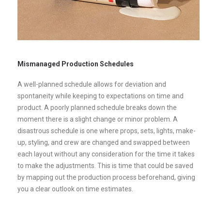
Mismanaged Production Schedules
A well-planned schedule allows for deviation and
spontaneity while keeping to expectations on time and
product. A poorly planned schedule breaks down the
moment there is a slight change or minor problem. A
disastrous schedule is one where props, sets, lights, make-
up, styling, and crew are changed and swapped between
each layout without any consideration for the time it takes
to make the adjustments. This is time that could be saved
by mapping out the production process beforehand, giving
you a clear outlook on time estimates.