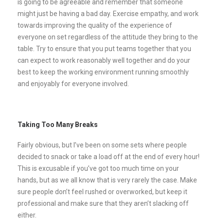
is going to be agreeable and remember that someone
might just be having a bad day. Exercise empathy, and work
towards improving the quality of the experience of
everyone on set regardless of the attitude they bring to the
table. Try to ensure that you put teams together that you
can expect to work reasonably well together and do your
best to keep the working environment running smoothly
and enjoyably for everyone involved.
Taking Too Many Breaks
Fairly obvious, but I’ve been on some sets where people
decided to snack or take a load off at the end of every hour!
This is excusable if you’ve got too much time on your
hands, but as we all know that is very rarely the case. Make
sure people don’t feel rushed or overworked, but keep it
professional and make sure that they aren’t slacking off
either.