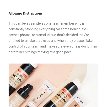
Allowing Distractions
This can be as simple as one team member who is
constantly stopping everything for some behind-the-
scenes photos, or a small clique that’s decided they’re
entitled to smoke breaks as and when they please. Take
control of your team and make sure everyone is doing their
part to keep things moving at a good pace.