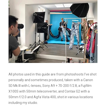
All photos used in this guide are from photoshoots I’ve shot
personally and sometimes produced, taken with a Canon
5D Mk III with L-lenses, Sony A9 + 70-200 f/2.8, a Fujifilm
X100S with 50mm teleconverter, and Contax G2 with a
50mm f/2.0 and Agfa Vista 400, shot in various locations
including my studio.