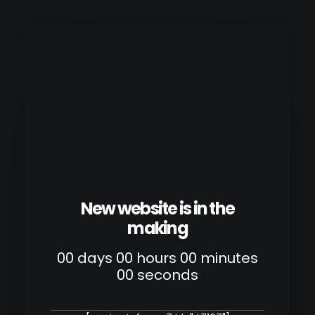
New website is in the
making
00
days
00
hours
00
minutes
00
seconds