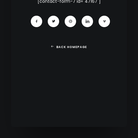
[contact-form-7 id="47167"]
BACK HOMEPAGE