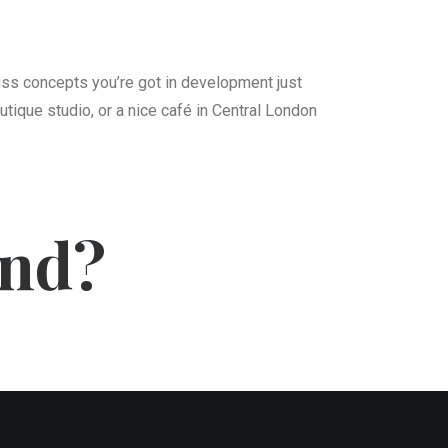
cuss concepts you’re got in development just
utique studio, or a nice café in Central London
ind?