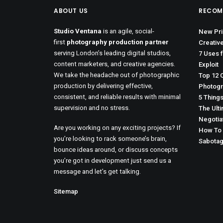
ABOUT US
RECOM
Studio Ventana
is an agile, social-
New Prin
first
photography production partner
Creative
serving London’s leading digital studios,
7 Uses 
content marketers, and creative agencies.
Exploit
We take the headache out of photographic
Top 12 
production by delivering effective,
Photogr
consistent, and reliable results with minimal
5 Thing
supervision and no stress.
The Ult
Negotia
Are you working on any exciting projects? If
How To 
you’re looking to rack someone’s brain,
Sabotag
bounce ideas around, or discuss concepts
you’re got in development just send us a
message and let’s get talking.
Sitemap