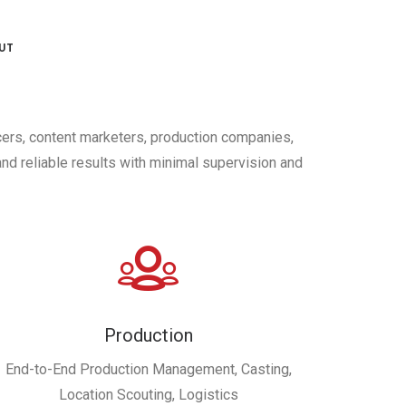
UT
cers, content marketers, production companies,
nd reliable results with minimal supervision and
Production
End-to-End Production Management, Casting,
Location Scouting, Logistics