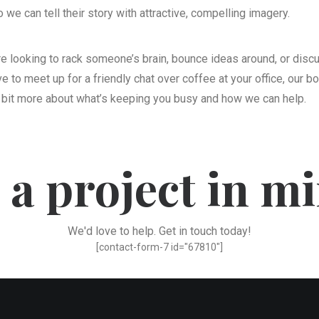
we can tell their story with attractive, compelling imagery.
’re looking to rack someone’s brain, bounce ideas around, or dis
 to meet up for a friendly chat over coffee at your office, our bo
 bit more about what’s keeping you busy and how we can help.
 a project in m
We'd love to help. Get in touch today!
[contact-form-7 id="67810"]