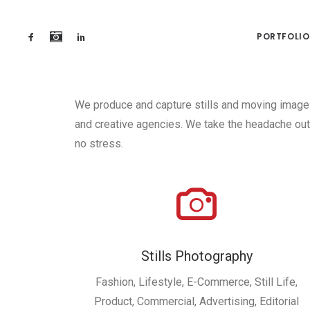
PORTFOLIO
We produce and capture stills and moving image 
and creative agencies. We take the headache out 
no stress.
Stills Photography
Fashion, Lifestyle, E-Commerce, Still Life,
Product, Commercial, Advertising, Editorial