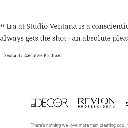
Ira at Studio Ventana is a conscien
always gets the shot - an absolute ple
Seona B / Executive Producer
There’s nothing we love more than creating cool,