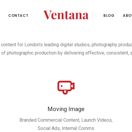
CONTACT
BLOG
ABO
content for London’s leading digital studios, photography produ
of photographic production by delivering effective, consistent, a
Moving Image
Branded Commercial Content, Launch Videos,
Social Ads, Internal Comms