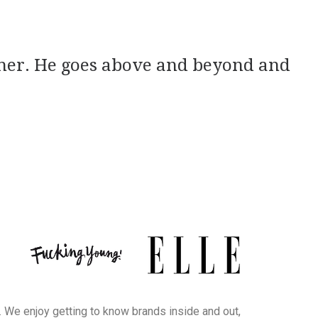
apher. He goes above and beyond and
. We enjoy getting to know brands inside and out,