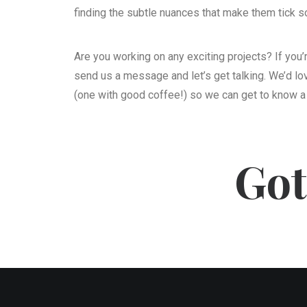
finding the subtle nuances that make them tick so 
Are you working on any exciting projects? If you
send us a message and let’s get talking. We’d love
(one with good coffee!) so we can get to know a
Got