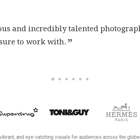
tious and incredibly talented photogr
asure to work with.
 vibrant, and eye-catching visuals for audiences across the globe