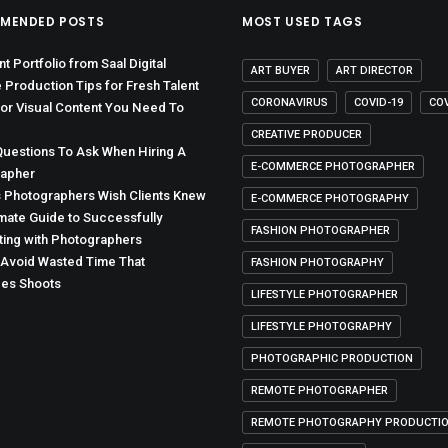
MENDED POSTS
MOST USED TAGS
t Portfolio from Saal Digital
ART BUYER
ART DIRECTOR
 Production Tips for Fresh Talent
CORONAVIRUS
COVID-19
CO
for Visual Content You Need To
CREATIVE PRODUCER
Questions To Ask When Hiring A
E-COMMERCE PHOTOGRAPHER
apher
s Photographers Wish Clients Knew
E-COMMERCE PHOTOGRAPHY
imate Guide to Successfully
FASHION PHOTOGRAPHER
ting with Photographers
Avoid Wasted Time That
FASHION PHOTOGRAPHY
es Shoots
LIFESTYLE PHOTOGRAPHER
LIFESTYLE PHOTOGRAPHY
PHOTOGRAPHIC PRODUCTION
REMOTE PHOTOGRAPHER
REMOTE PHOTOGRAPHY PRODUCTI