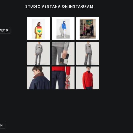
STUDIO VENTANA ON INSTAGRAM
VID19
ON