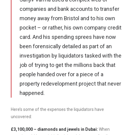
companies and bank accounts to transfer
money away from Bristol and to his own
pocket – or rather, his own company credit
card. And his spending sprees have now
been forensically detailed as part of an
investigation by liquidators tasked with the
job of trying to get the millions back that
people handed over for a piece of a
property redevelopment project that never
happened.
Here’s some of the expenses the liquidators have
uncovered:
£3,100,000 – diamonds and jewels in Dubai:
When