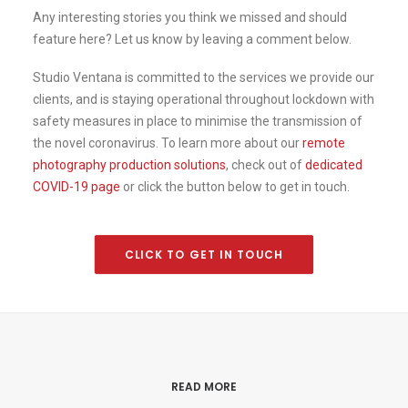
Any interesting stories you think we missed and should
feature here? Let us know by leaving a comment below.
Studio Ventana is committed to the services we provide our
clients, and is staying operational throughout lockdown with
safety measures in place to minimise the transmission of
the novel coronavirus. To learn more about our
remote
photography production solutions
, check out of
dedicated
COVID-19 page
or click the button below to get in touch.
CLICK TO GET IN TOUCH
READ MORE