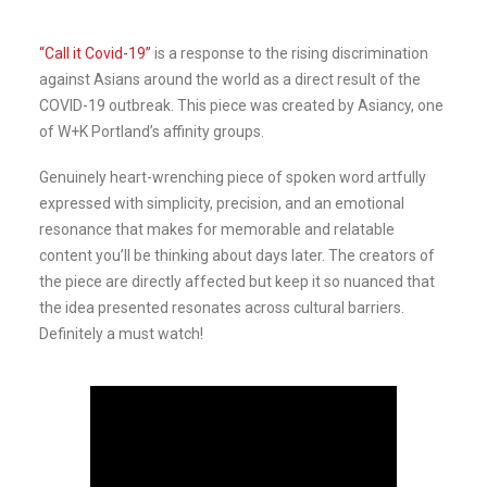
“Call it Covid-19”
is a response to the rising discrimination
against Asians around the world as a direct result of the
COVID-19 outbreak. This piece was created by Asiancy, one
of W+K Portland’s affinity groups.
Genuinely heart-wrenching piece of spoken word artfully
expressed with simplicity, precision, and an emotional
resonance that makes for memorable and relatable
content you’ll be thinking about days later. The creators of
the piece are directly affected but keep it so nuanced that
the idea presented resonates across cultural barriers.
Definitely a must watch!