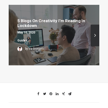
5 Blogs On Creativity I’m Reading In
Lockdown
May 10, 2020
Guides
by Ira Giorgetti