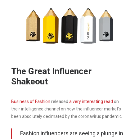
The Great Influencer
Shakeout
Business of Fashion
released
a very interesting read
on
their intelligence channel on how the influencer market’s
been absolutely decimated by the coronavirus pandemic.
Fashion influencers are seeing a plunge in