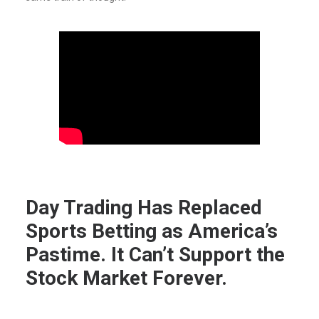
Day Trading Has Replaced
Sports Betting as America’s
Pastime. It Can’t Support the
Stock Market Forever.