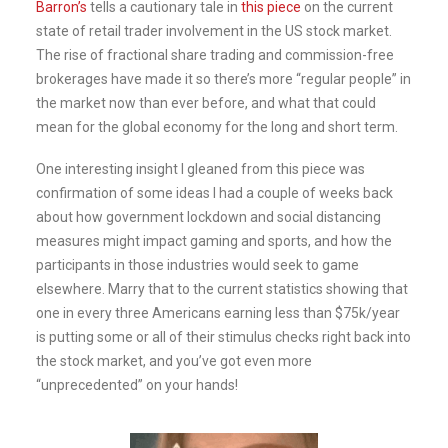
Barron’s
tells a cautionary tale in
this piece
on the current
state of retail trader involvement in the US stock market.
The rise of fractional share trading and commission-free
brokerages have made it so there’s more “regular people” in
the market now than ever before, and what that could
mean for the global economy for the long and short term.
One interesting insight I gleaned from this piece was
confirmation of some ideas I had a couple of weeks back
about how government lockdown and social distancing
measures might impact gaming and sports, and how the
participants in those industries would seek to game
elsewhere. Marry that to the current statistics showing that
one in every three Americans earning less than $75k/year
is putting some or all of their stimulus checks right back into
the stock market, and you’ve got even more
“unprecedented” on your hands!