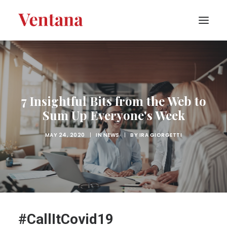
PORTFOLIO
CONTACT
7 Insightful Bits from the Web to
BLOG
Sum Up Everyone's Week
ABOUT
MAY 24, 2020
|
IN
NEWS
|
BY
IRA GIORGETTI
#CallItCovid19