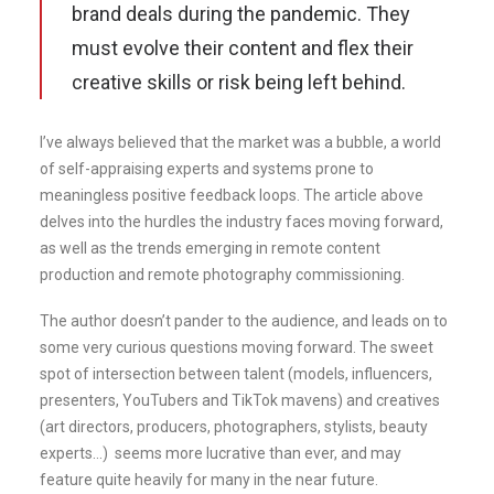
brand deals during the pandemic. They
must evolve their content and flex their
creative skills or risk being left behind.
I’ve always believed that the market was a bubble, a world
of self-appraising experts and systems prone to
meaningless positive feedback loops. The article above
delves into the hurdles the industry faces moving forward,
as well as the trends emerging in remote content
production and remote photography commissioning.
The author doesn’t pander to the audience, and leads on to
some very curious questions moving forward. The sweet
spot of intersection between talent (models, influencers,
presenters, YouTubers and TikTok mavens) and creatives
(art directors, producers, photographers, stylists, beauty
experts…) seems more lucrative than ever, and may
feature quite heavily for many in the near future.