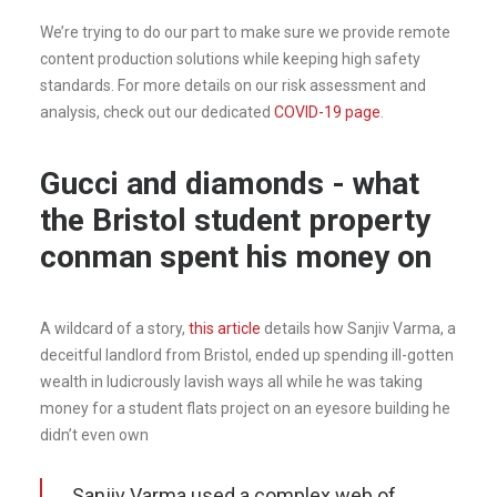
We’re trying to do our part to make sure we provide remote
content production solutions while keeping high safety
standards. For more details on our risk assessment and
analysis, check out our dedicated
COVID-19 page
.
Gucci and diamonds - what
the Bristol student property
conman spent his money on
A wildcard of a story,
this article
details how Sanjiv Varma, a
deceitful landlord from Bristol, ended up spending ill-gotten
wealth in ludicrously lavish ways all while he was taking
money for a student flats project on an eyesore building he
didn’t even own
Sanjiv Varma used a complex web of