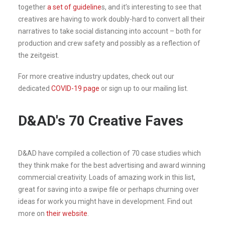
together
a set of guideline
s, and it’s interesting to see that
creatives are having to work doubly-hard to convert all their
narratives to take social distancing into account – both for
production and crew safety and possibly as a reflection of
the zeitgeist.
For more creative industry updates, check out our
dedicated
COVID-19 page
or sign up to our mailing list.
D&AD's 70 Creative Faves
D&AD have compiled a collection of 70 case studies which
they think make for the best advertising and award winning
commercial creativity. Loads of amazing work in this list,
great for saving into a swipe file or perhaps churning over
ideas for work you might have in development. Find out
more on
their website
.