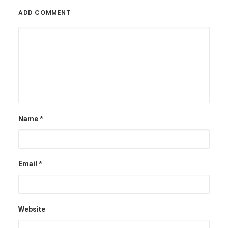
ADD COMMENT
Name
*
Email
*
Website