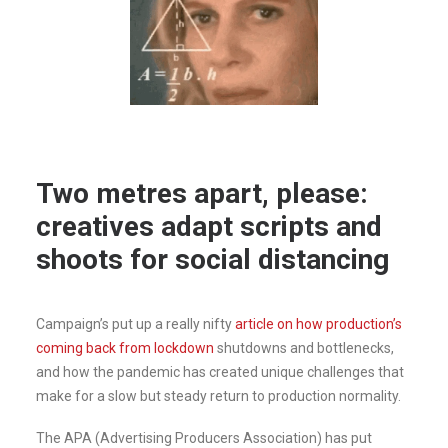
Two metres apart, please:
creatives adapt scripts and
shoots for social distancing
Campaign’s put up a really nifty
article on how production’s
coming back from lockdown
shutdowns and bottlenecks,
and how the pandemic has created unique challenges that
make for a slow but steady return to production normality.
The APA (Advertising Producers Association) has put