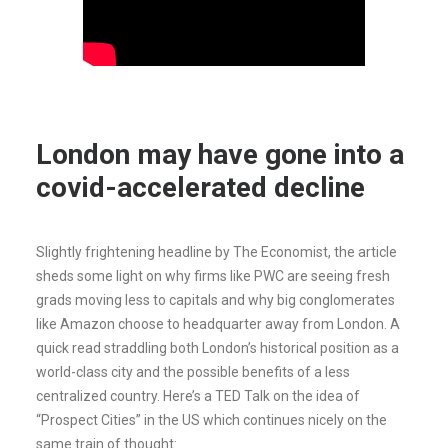
London may have gone into a
covid-accelerated decline
Slightly frightening headline by The Economist, the article
sheds some light on why firms like PWC are seeing fresh
grads moving less to capitals and why big conglomerates
like Amazon choose to headquarter away from London. A
quick read straddling both London’s historical position as a
world-class city and the possible benefits of a less
centralized country. Here’s a TED Talk on the idea of
“Prospect Cities” in the US which continues nicely on the
same train of thought: