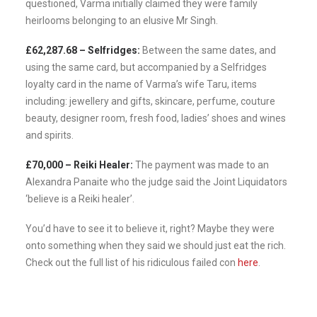
questioned, Varma initially claimed they were family
heirlooms belonging to an elusive Mr Singh.
£62,287.68 – Selfridges:
Between the same dates, and
using the same card, but accompanied by a Selfridges
loyalty card in the name of Varma’s wife Taru, items
including: jewellery and gifts, skincare, perfume, couture
beauty, designer room, fresh food, ladies’ shoes and wines
and spirits.
£70,000 – Reiki Healer:
The payment was made to an
Alexandra Panaite who the judge said the Joint Liquidators
‘believe is a Reiki healer’.
You’d have to see it to believe it, right? Maybe they were
onto something when they said we should just eat the rich.
Check out the full list of his ridiculous failed con
here
.