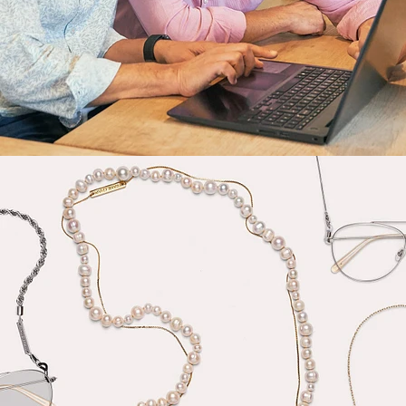
Fashion
,
E-Commerce
,
Still Life