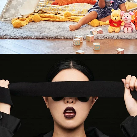
Fashion
,
Brand/Adv