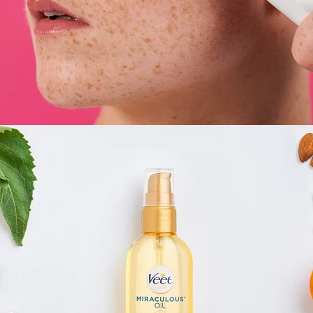
E-Commerce
,
Still Life
,
Brand/Adv