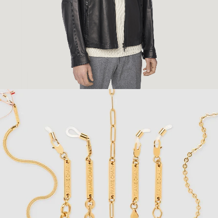
Fashion
,
E-Commerce
,
Still Life