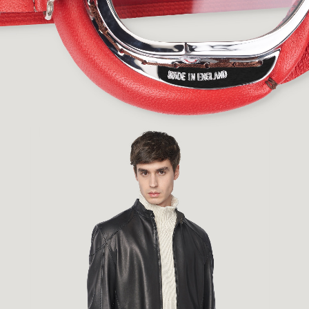
Fashion
,
E-Commerce