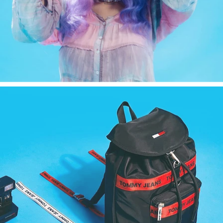
Fashion
,
E-Commerce
,
Still Life
,
Brand/Adv