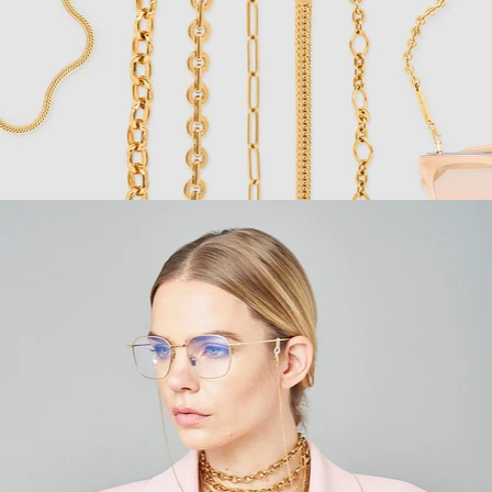
Fashion
,
E-Commerce