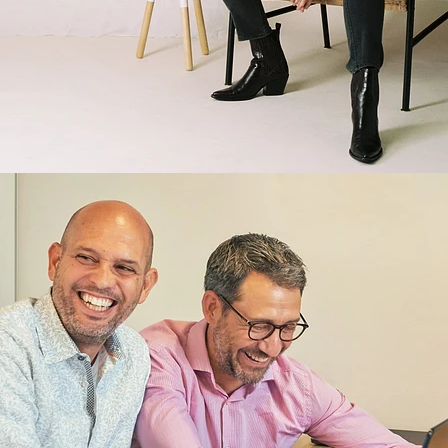
Brand/Adv