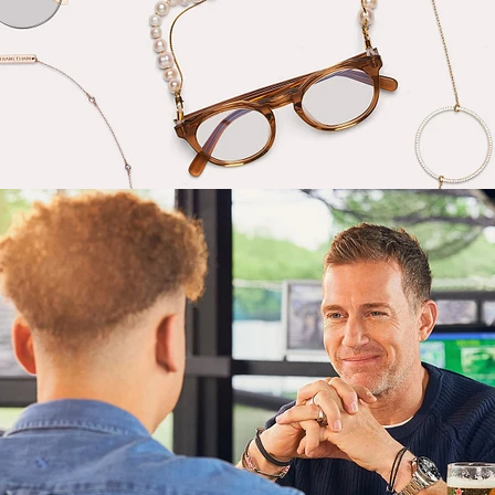
Lifestyle
,
Brand/Adv