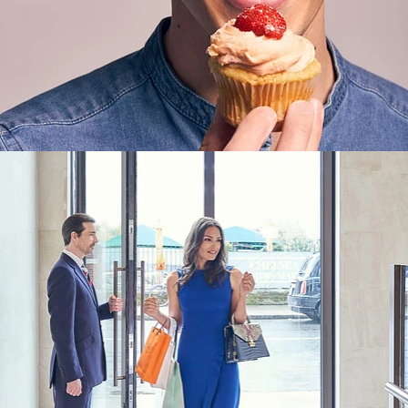
Lifestyle
,
Brand/Adv