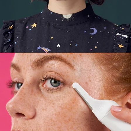
E-Commerce
,
Still Life
,
Brand/Adv