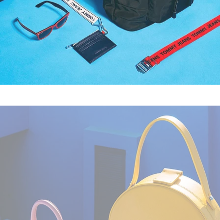
Fashion
,
Still Life
,
Brand/Adv