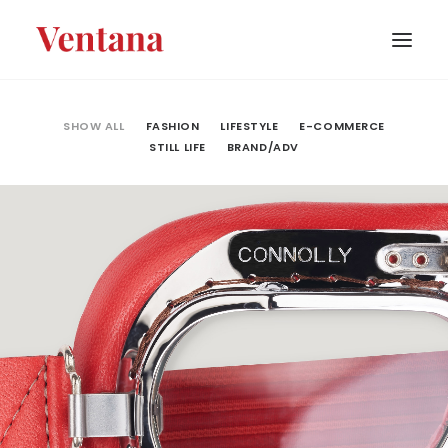
PORTFOLIO
SHOW ALL
FASHION
LIFESTYLE
E-COMMERCE
STILL LIFE
BRAND/ADV
CONTACT
BLOG
ABOUT
Fashion
,
E-Commerce
,
Still Life