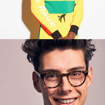
Lifestyle
,
Brand/Adv