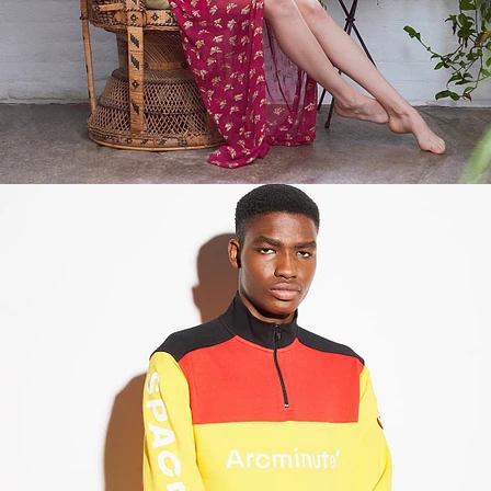
Fashion
,
E-Commerce