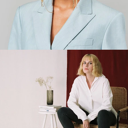
Fashion
,
E-Commerce
,
Brand/Adv