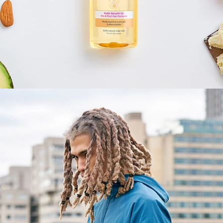
Fashion
,
E-Commerce