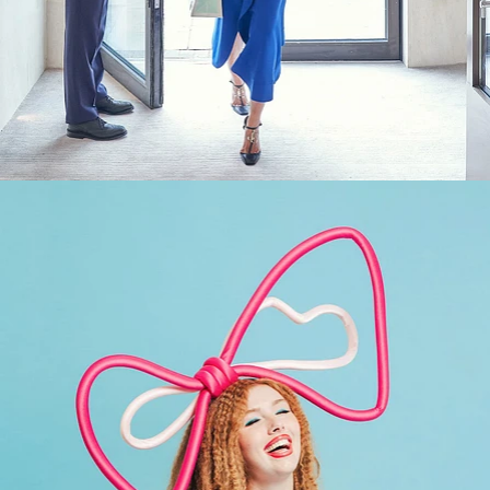
Fashion
,
Brand/Adv