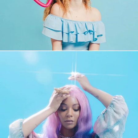
Fashion
,
Brand/Adv