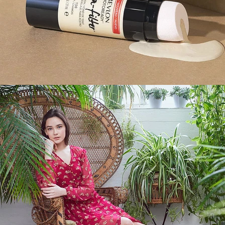
Fashion
,
E-Commerce
,
Brand/Adv