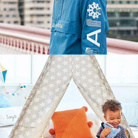
Lifestyle
,
Brand/Adv