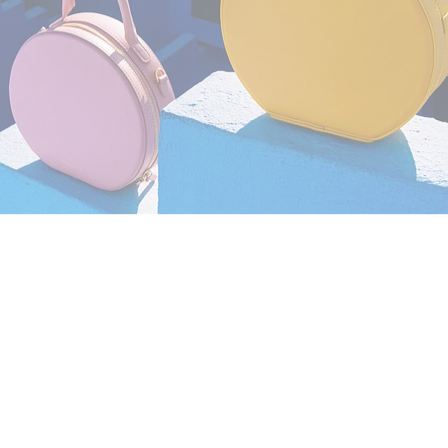
Still Life
,
Brand/Adv