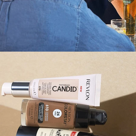
Still Life
,
Brand/Adv