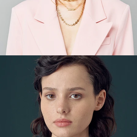
Fashion
,
E-Commerce