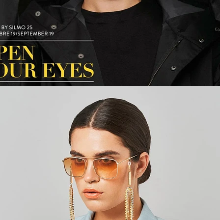
Fashion
,
E-Commerce