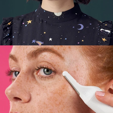
E-Commerce
,
Still Life
,
Brand/Adv