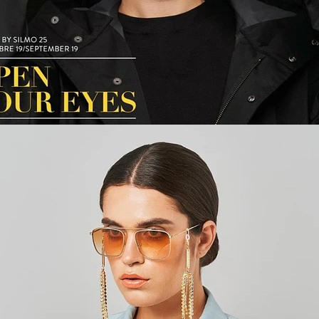
Fashion
,
E-Commerce