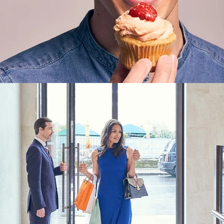
Lifestyle
,
Brand/Adv