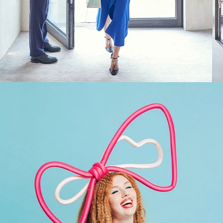
Fashion
,
Brand/Adv