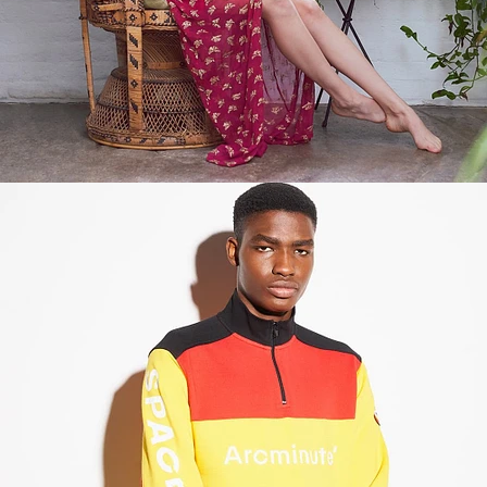
Fashion
,
E-Commerce