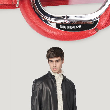
Fashion
,
E-Commerce