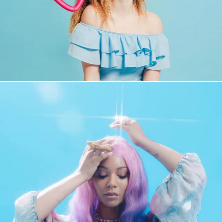
Fashion
,
Brand/Adv