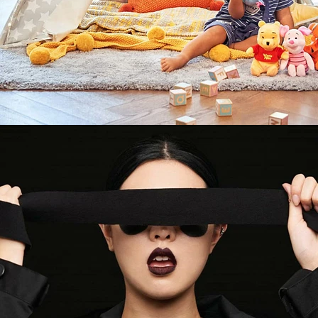
Fashion
,
Brand/Adv