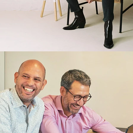
Brand/Adv