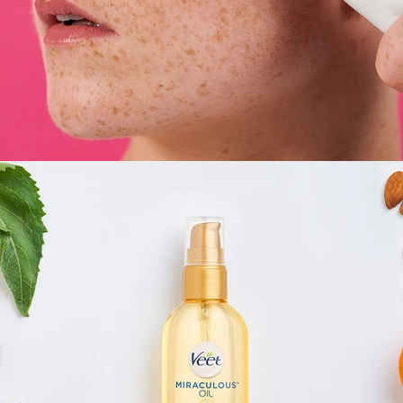
E-Commerce
,
Still Life
,
Brand/Adv