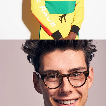
Lifestyle
,
Brand/Adv