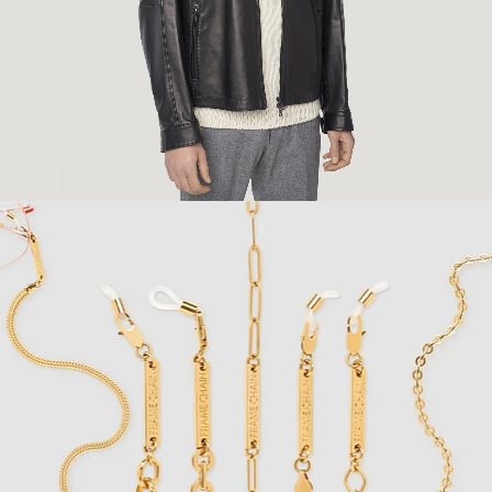
Fashion
,
E-Commerce
,
Still Life