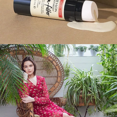
Fashion
,
E-Commerce
,
Brand/Adv