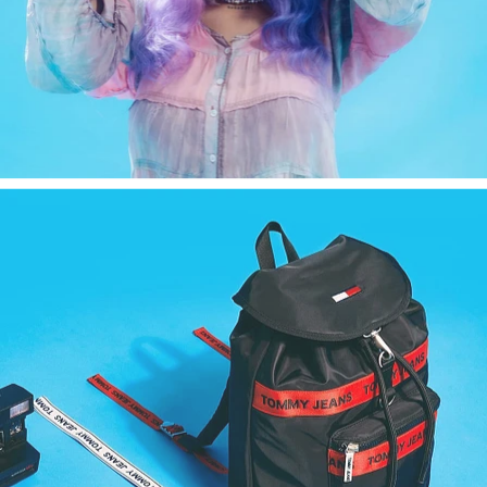
Fashion
,
E-Commerce
,
Still Life
,
Brand/Adv