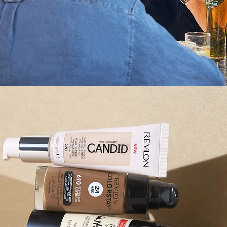
Still Life
,
Brand/Adv