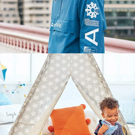
Lifestyle
,
Brand/Adv