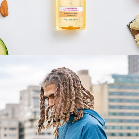
Fashion
,
E-Commerce