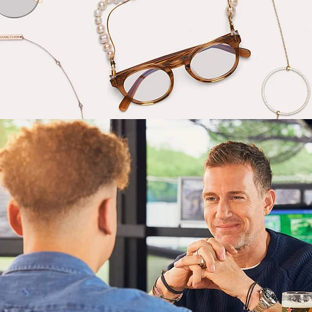
Lifestyle
,
Brand/Adv