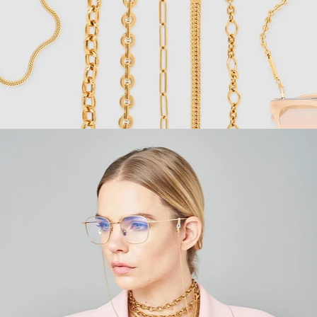
Fashion
,
E-Commerce