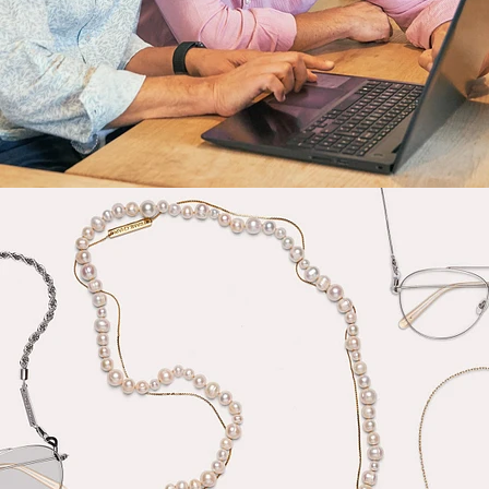
Fashion
,
E-Commerce
,
Still Life