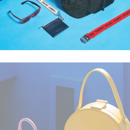
Fashion
,
Still Life
,
Brand/Adv