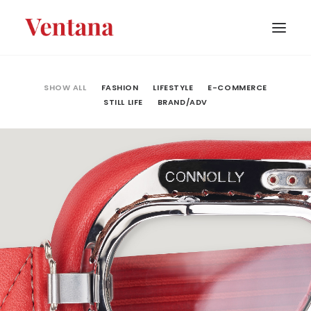
PORTFOLIO
SHOW ALL
FASHION
LIFESTYLE
E-COMMERCE
STILL LIFE
BRAND/ADV
CONTACT
BLOG
ABOUT
Fashion
,
E-Commerce
,
Still Life