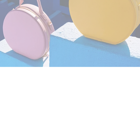
Still Life
,
Brand/Adv