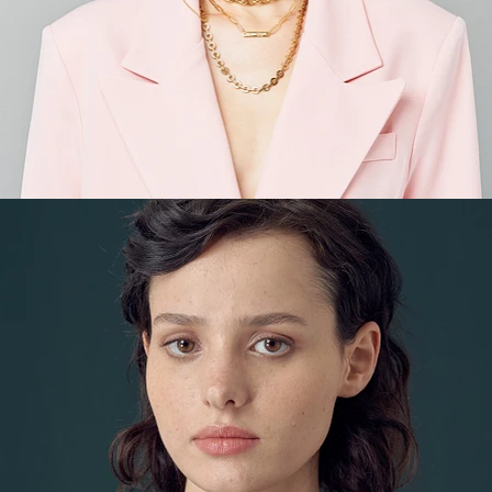
Fashion
,
E-Commerce