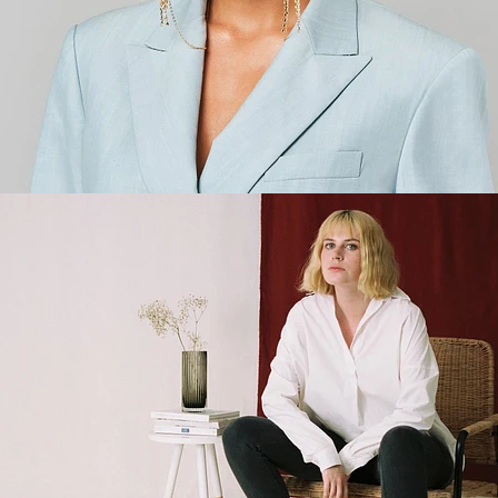
Fashion
,
E-Commerce
,
Brand/Adv